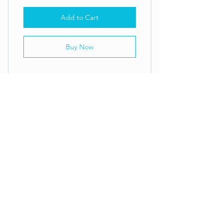
Add to Cart
Buy Now
CFK Drop-In: THREE CLASS PASS
ADDRESS
61-3295 Maluokalani Street
Building E | Kamuela, HI 96743
CALL
808-895-5145
EMAIL
aloha@crossfitkawaihae.com