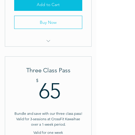
Add to Cart
Buy Now
CrossFit Visitor Drop-In: Week Pass
Three Class Pass
65$
$
65
Bundle and save with our three class pass!
Valid for 3-sessions at CrossFit Kawaihae
over a 1-week period.
Valid for one week