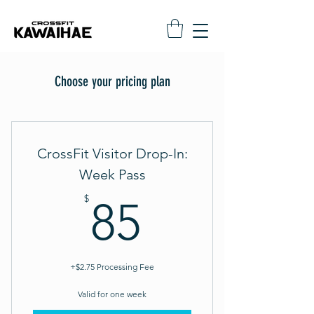
Choose your pricing plan
CrossFit Visitor Drop-In:
Week Pass
85$
$
85
+$2.75 Processing Fee
Valid for one week