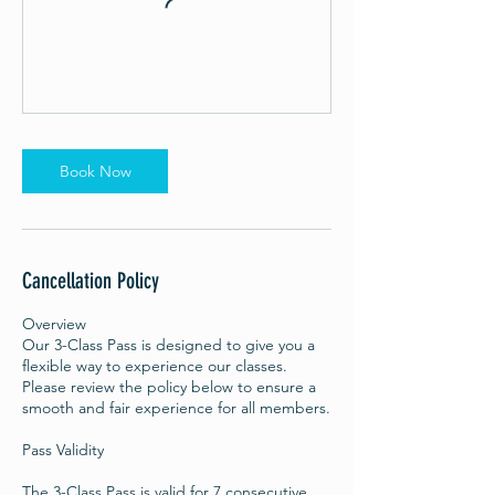
Book Now
Cancellation Policy
Overview
Our 3-Class Pass is designed to give you a
flexible way to experience our classes.
Please review the policy below to ensure a
smooth and fair experience for all members.
Pass Validity
The 3-Class Pass is valid for 7 consecutive