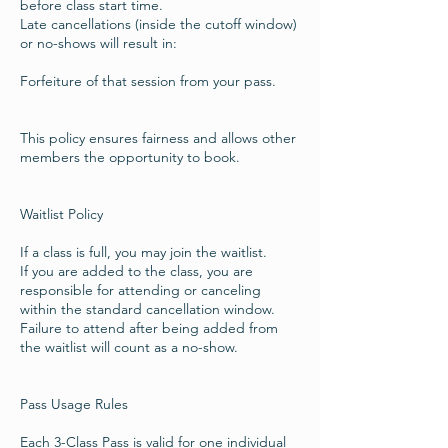
before class start time.
Late cancellations (inside the cutoff window)
or no-shows will result in:
Forfeiture of that session from your pass.
This policy ensures fairness and allows other
members the opportunity to book.
Waitlist Policy
If a class is full, you may join the waitlist.
If you are added to the class, you are
responsible for attending or canceling
within the standard cancellation window.
Failure to attend after being added from
the waitlist will count as a no-show.
Pass Usage Rules
Each 3-Class Pass is valid for one individual